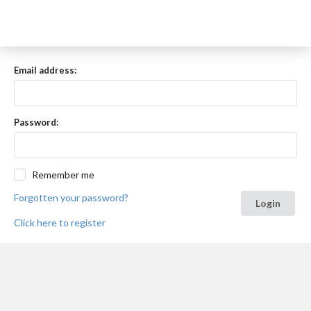
Email address:
Password:
Remember me
Forgotten your password?
Login
Click here to register