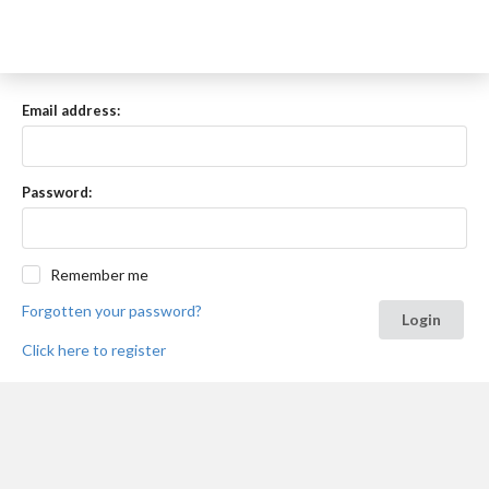
Email address:
Password:
Remember me
Forgotten your password?
Login
Click here to register