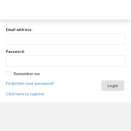
Email address:
Password:
Remember me
Forgotten your password?
Login
Click here to register