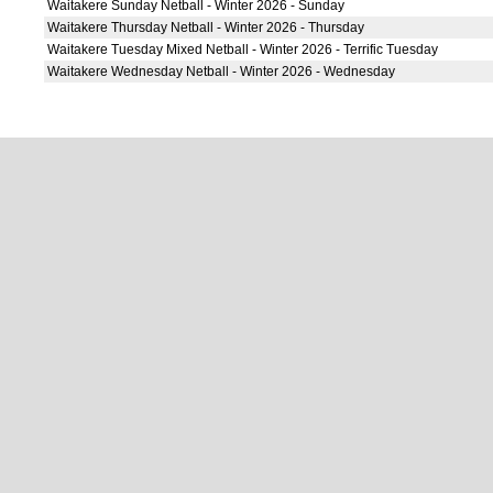
Waitakere Sunday Netball - Winter 2026 - Sunday
Waitakere Thursday Netball - Winter 2026 - Thursday
Waitakere Tuesday Mixed Netball - Winter 2026 - Terrific Tuesday
Waitakere Wednesday Netball - Winter 2026 - Wednesday