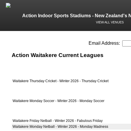
Action Indoor Sports Stadiums - New Zealand's 
VIEW ALL VENUES
Email Address:
Action Waitakere Current Leagues
Waitakere Thursday Cricket - Winter 2026 - Thursday Cricket
Waitakere Monday Soccer - Winter 2026 - Monday Soccer
Waitakere Friday Netball - Winter 2026 - Fabulous Friday
Waitakere Monday Netball - Winter 2026 - Monday Madness